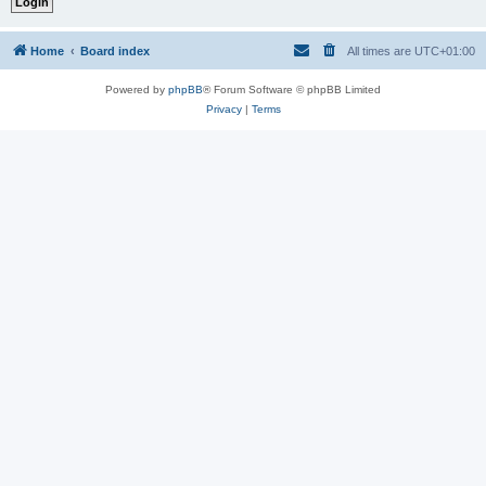
Home
Board index
All times are
UTC+01:00
Powered by
phpBB
® Forum Software © phpBB Limited
Privacy
|
Terms