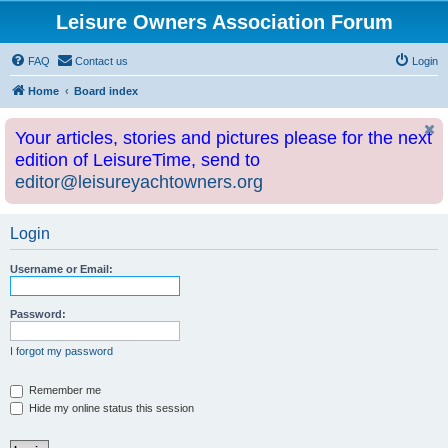
Leisure Owners Association Forum
FAQ
Contact us
Login
Home
Board index
Your articles, stories and pictures please for the next
edition of LeisureTime, send to
editor@leisureyachtowners.org
Login
Username or Email:
Password:
I forgot my password
Remember me
Hide my online status this session