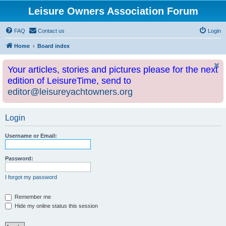
Leisure Owners Association Forum
FAQ
Contact us
Login
Home
Board index
Your articles, stories and pictures please for the next
edition of LeisureTime, send to
editor@leisureyachtowners.org
Login
Username or Email:
Password:
I forgot my password
Remember me
Hide my online status this session