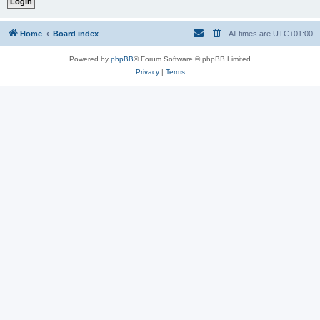
Home
Board index
All times are
UTC+01:00
Powered by
phpBB
® Forum Software © phpBB Limited
Privacy
|
Terms