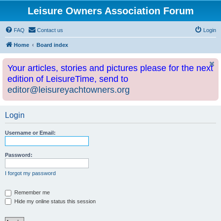
Leisure Owners Association Forum
FAQ
Contact us
Login
Home
Board index
Your articles, stories and pictures please for the next
edition of LeisureTime, send to
editor@leisureyachtowners.org
Login
Username or Email:
Password:
I forgot my password
Remember me
Hide my online status this session