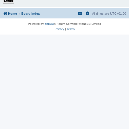
Home
Board index
All times are
UTC+01:00
Powered by
phpBB
® Forum Software © phpBB Limited
Privacy
|
Terms