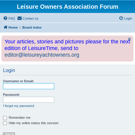
Leisure Owners Association Forum
FAQ
Contact us
Login
Home
Board index
Your articles, stories and pictures please for the next
edition of LeisureTime, send to
editor@leisureyachtowners.org
Login
Username or Email:
Password:
I forgot my password
Remember me
Hide my online status this session