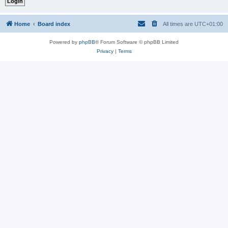
Home
Board index
All times are
UTC+01:00
Powered by
phpBB
® Forum Software © phpBB Limited
Privacy
|
Terms