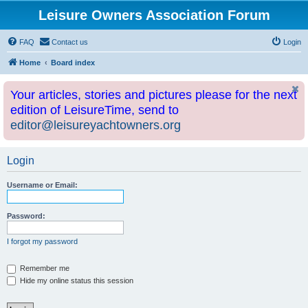
Leisure Owners Association Forum
FAQ
Contact us
Login
Home
Board index
Your articles, stories and pictures please for the next
edition of LeisureTime, send to
editor@leisureyachtowners.org
Login
Username or Email:
Password:
I forgot my password
Remember me
Hide my online status this session