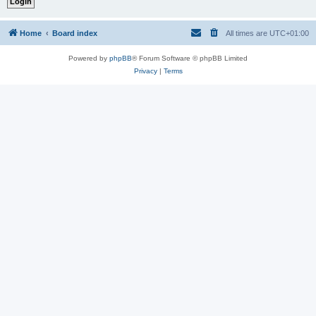
Home
Board index
All times are
UTC+01:00
Powered by
phpBB
® Forum Software © phpBB Limited
Privacy
|
Terms