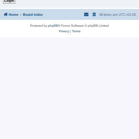
Home
Board index
All times are
UTC+01:00
Powered by
phpBB
® Forum Software © phpBB Limited
Privacy
|
Terms