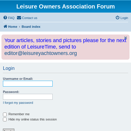
Leisure Owners Association Forum
FAQ
Contact us
Login
Home
Board index
Your articles, stories and pictures please for the next
edition of LeisureTime, send to
editor@leisureyachtowners.org
Login
Username or Email:
Password:
I forgot my password
Remember me
Hide my online status this session