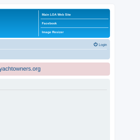
Main LOA Web Site
Facebook
Image Resizer
Login
eyachtowners.org