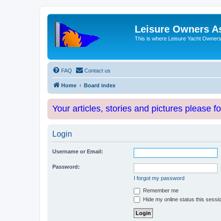
Leisure Owners A
This is where Leisure Yacht Owners 
FAQ
Contact us
Home
Board index
Your articles, stories and pictures please f
Login
Username or Email:
Password:
I forgot my password
Remember me
Hide my online status this sessi