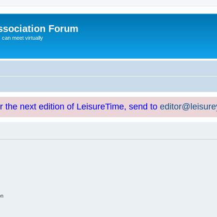
ssociation Forum
can meet virtually
or the next edition of LeisureTime, send to
editor@leisur
on