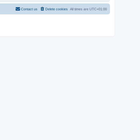
Contact us
Delete cookies
All times are
UTC+01:00