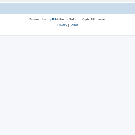
Powered by
phpBB
® Forum Software © phpBB Limited
Privacy
|
Terms