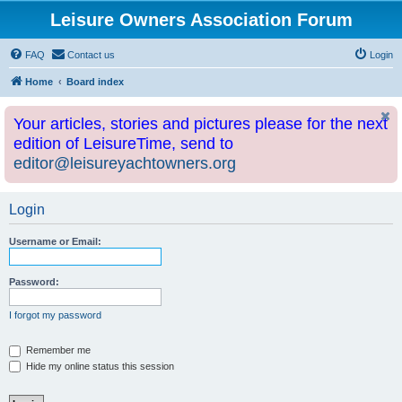
Leisure Owners Association Forum
FAQ
Contact us
Login
Home
Board index
Your articles, stories and pictures please for the next
edition of LeisureTime, send to
editor@leisureyachtowners.org
Login
Username or Email:
Password:
I forgot my password
Remember me
Hide my online status this session