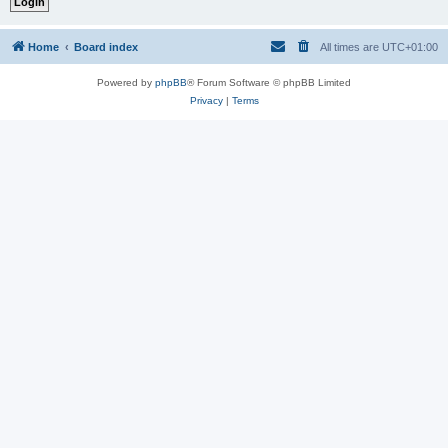
Home
Board index
All times are
UTC+01:00
Powered by
phpBB
® Forum Software © phpBB Limited
Privacy
|
Terms