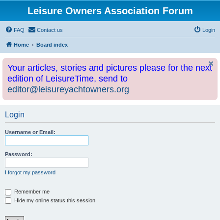
Leisure Owners Association Forum
FAQ
Contact us
Login
Home
Board index
Your articles, stories and pictures please for the next
edition of LeisureTime, send to
editor@leisureyachtowners.org
Login
Username or Email:
Password:
I forgot my password
Remember me
Hide my online status this session