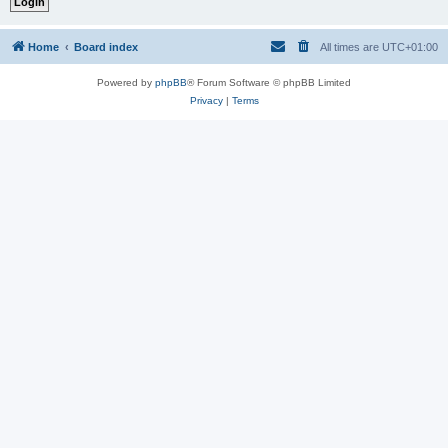
Home
Board index
All times are
UTC+01:00
Powered by
phpBB
® Forum Software © phpBB Limited
Privacy
|
Terms