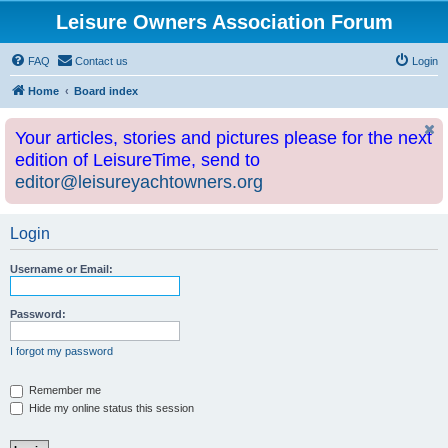
Leisure Owners Association Forum
FAQ
Contact us
Login
Home
Board index
Your articles, stories and pictures please for the next
edition of LeisureTime, send to
editor@leisureyachtowners.org
Login
Username or Email:
Password:
I forgot my password
Remember me
Hide my online status this session