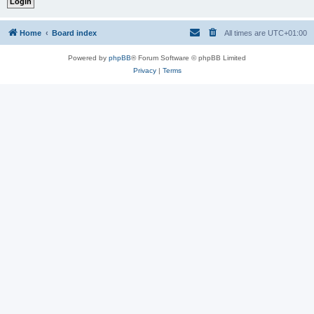
Home
Board index
All times are
UTC+01:00
Powered by
phpBB
® Forum Software © phpBB Limited
Privacy
|
Terms