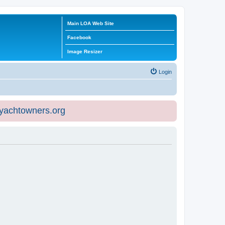
Main LOA Web Site
Facebook
Image Resizer
Login
eyachtowners.org