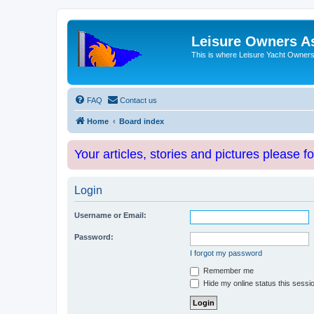
Leisure Owners A
This is where Leisure Yacht Owners 
FAQ
Contact us
Home
Board index
Your articles, stories and pictures please f
Login
Username or Email:
Password:
I forgot my password
Remember me
Hide my online status this sessi