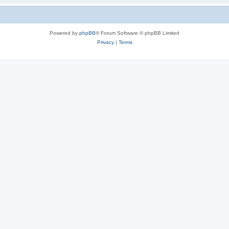
Powered by
phpBB
® Forum Software © phpBB Limited
Privacy
|
Terms