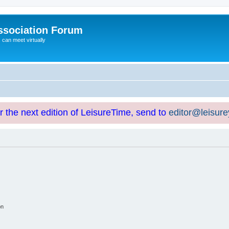
ssociation Forum
can meet virtually
or the next edition of LeisureTime, send to
editor@leisur
on