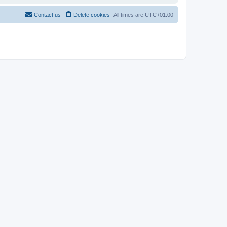
Contact us
Delete cookies
All times are
UTC+01:00