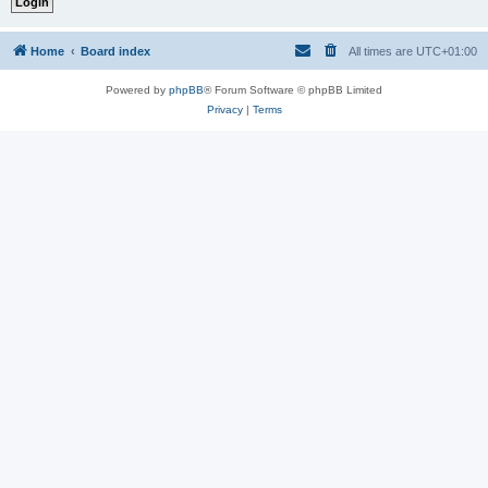
Home
Board index
All times are
UTC+01:00
Powered by
phpBB
® Forum Software © phpBB Limited
Privacy
|
Terms