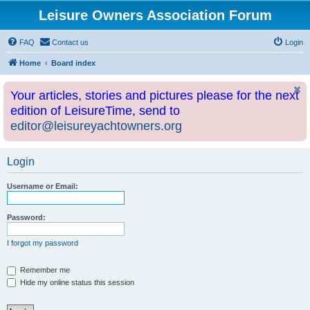
Leisure Owners Association Forum
FAQ
Contact us
Login
Home
Board index
Your articles, stories and pictures please for the next
edition of LeisureTime, send to
editor@leisureyachtowners.org
Login
Username or Email:
Password:
I forgot my password
Remember me
Hide my online status this session