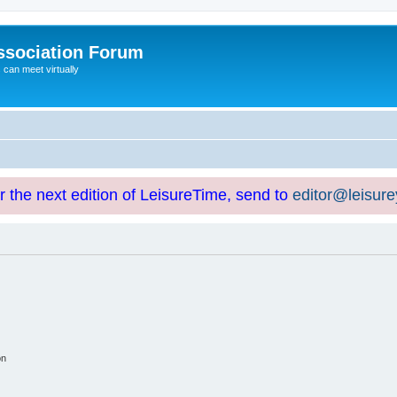
ssociation Forum
can meet virtually
or the next edition of LeisureTime, send to
editor@leisur
on