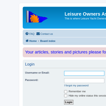
Leisure Owners A
This is where Leisure Yacht Owners 
FAQ
Contact us
Home
Board index
Your articles, stories and pictures please f
Login
Username or Email:
Password:
I forgot my password
Remember me
Hide my online status this sessi