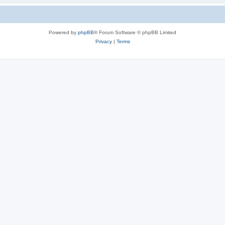
Powered by
phpBB
® Forum Software © phpBB Limited
Privacy
|
Terms