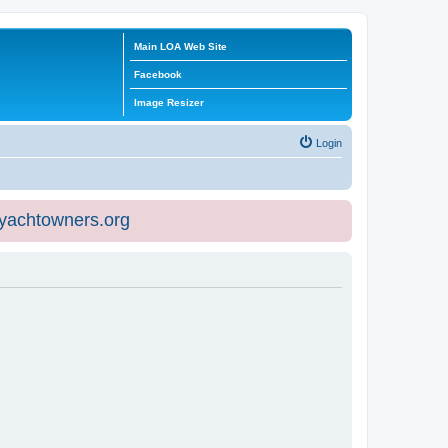
Main LOA Web Site
Facebook
Image Resizer
Login
eyachtowners.org