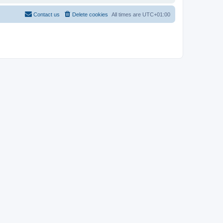
Contact us
Delete cookies
All times are
UTC+01:00