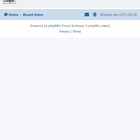
Home
Board index
All times are
UTC+01:00
Powered by
phpBB
® Forum Software © phpBB Limited
Privacy
|
Terms