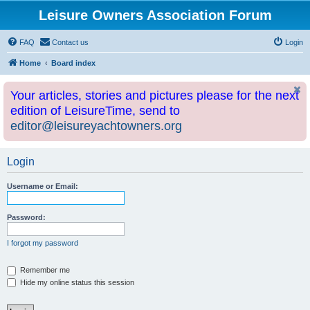
Leisure Owners Association Forum
FAQ
Contact us
Login
Home
Board index
Your articles, stories and pictures please for the next
edition of LeisureTime, send to
editor@leisureyachtowners.org
Login
Username or Email:
Password:
I forgot my password
Remember me
Hide my online status this session