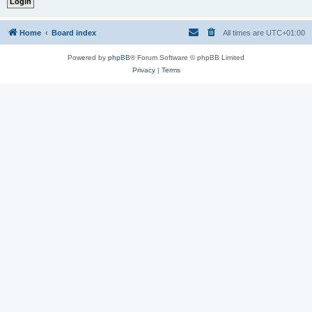
Home
Board index
All times are
UTC+01:00
Powered by
phpBB
® Forum Software © phpBB Limited
Privacy
|
Terms