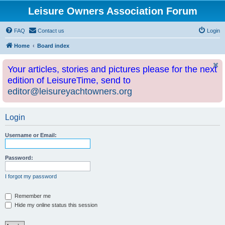
Leisure Owners Association Forum
FAQ
Contact us
Login
Home
Board index
Your articles, stories and pictures please for the next
edition of LeisureTime, send to
editor@leisureyachtowners.org
Login
Username or Email:
Password:
I forgot my password
Remember me
Hide my online status this session