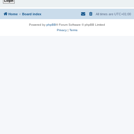
Home
Board index
All times are
UTC+01:00
Powered by
phpBB
® Forum Software © phpBB Limited
Privacy
|
Terms