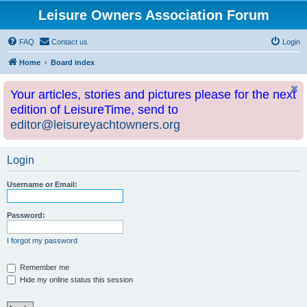
Leisure Owners Association Forum
FAQ
Contact us
Login
Home
Board index
Your articles, stories and pictures please for the next
edition of LeisureTime, send to
editor@leisureyachtowners.org
Login
Username or Email:
Password:
I forgot my password
Remember me
Hide my online status this session