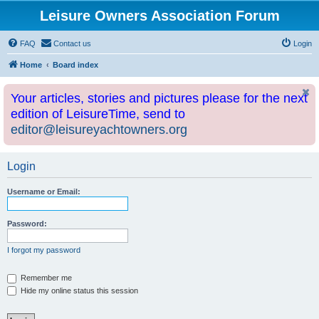
Leisure Owners Association Forum
FAQ
Contact us
Login
Home
Board index
Your articles, stories and pictures please for the next
edition of LeisureTime, send to
editor@leisureyachtowners.org
Login
Username or Email:
Password:
I forgot my password
Remember me
Hide my online status this session