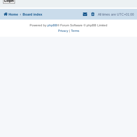
Home
Board index
All times are
UTC+01:00
Powered by
phpBB
® Forum Software © phpBB Limited
Privacy
|
Terms