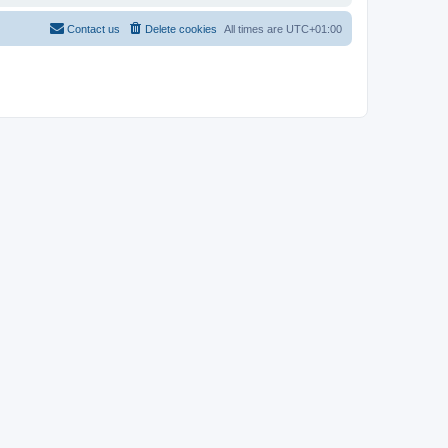
Contact us
Delete cookies
All times are
UTC+01:00