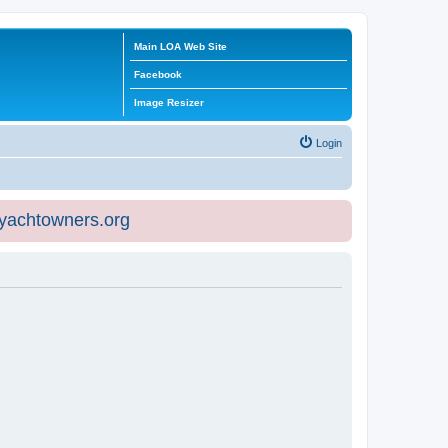
Main LOA Web Site
Facebook
Image Resizer
Login
eyachtowners.org