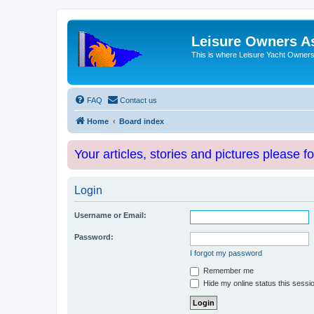
Leisure Owners A
This is where Leisure Yacht Owners 
FAQ
Contact us
Home
Board index
Your articles, stories and pictures please f
Login
Username or Email:
Password:
I forgot my password
Remember me
Hide my online status this sessi