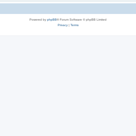
Powered by
phpBB
® Forum Software © phpBB Limited
Privacy
|
Terms