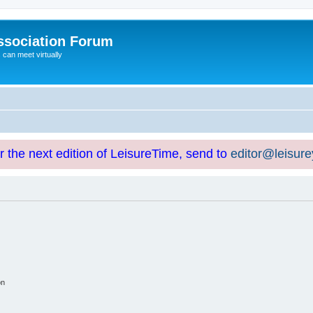
ssociation Forum
can meet virtually
or the next edition of LeisureTime, send to
editor@leisur
on