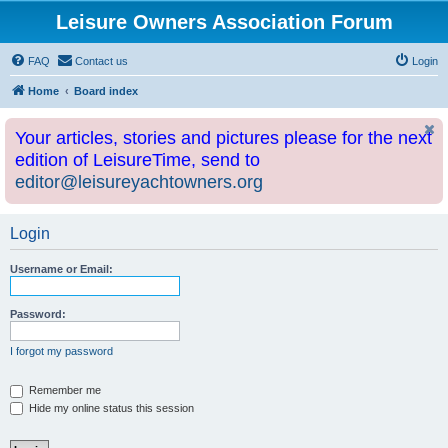
Leisure Owners Association Forum
FAQ
Contact us
Login
Home
Board index
Your articles, stories and pictures please for the next
edition of LeisureTime, send to
editor@leisureyachtowners.org
Login
Username or Email:
Password:
I forgot my password
Remember me
Hide my online status this session