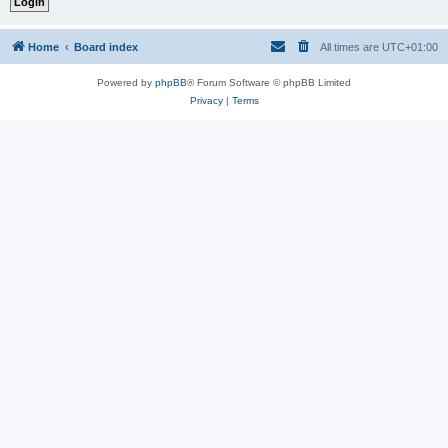
Home
Board index
All times are
UTC+01:00
Powered by
phpBB
® Forum Software © phpBB Limited
Privacy
|
Terms