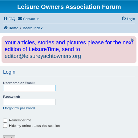
Leisure Owners Association Forum
FAQ
Contact us
Login
Home
Board index
Your articles, stories and pictures please for the next
edition of LeisureTime, send to
editor@leisureyachtowners.org
Login
Username or Email:
Password:
I forgot my password
Remember me
Hide my online status this session