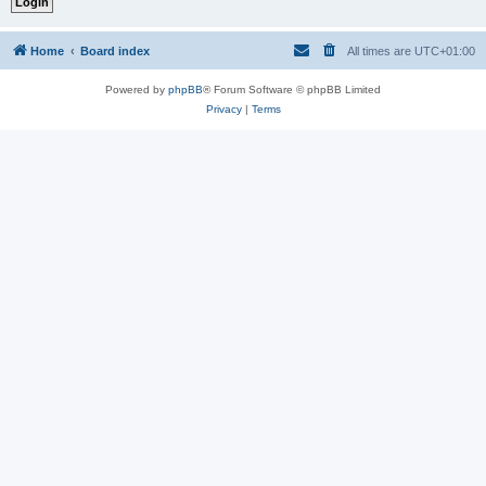
Home
Board index
All times are
UTC+01:00
Powered by
phpBB
® Forum Software © phpBB Limited
Privacy
|
Terms