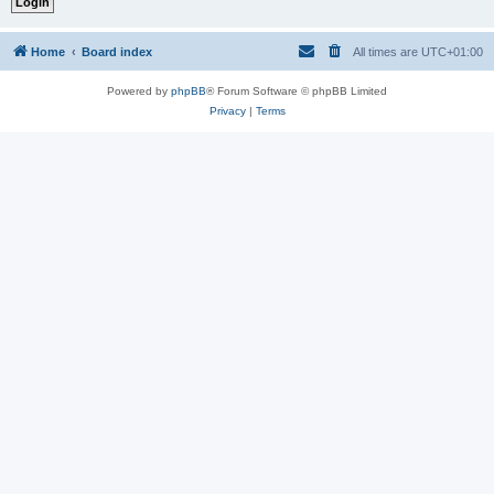
Home
Board index
All times are
UTC+01:00
Powered by
phpBB
® Forum Software © phpBB Limited
Privacy
|
Terms