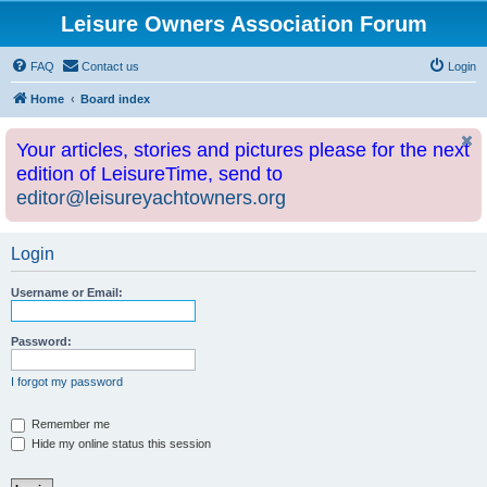
Leisure Owners Association Forum
FAQ
Contact us
Login
Home
Board index
Your articles, stories and pictures please for the next
edition of LeisureTime, send to
editor@leisureyachtowners.org
Login
Username or Email:
Password:
I forgot my password
Remember me
Hide my online status this session