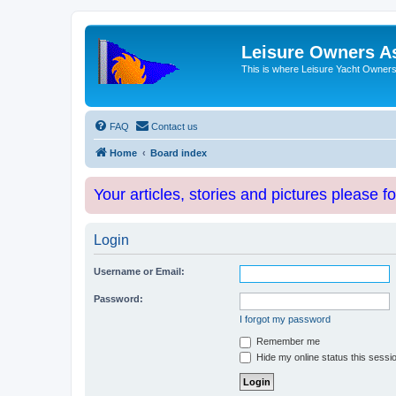
Leisure Owners A
This is where Leisure Yacht Owners 
FAQ
Contact us
Home
Board index
Your articles, stories and pictures please f
Login
Username or Email:
Password:
I forgot my password
Remember me
Hide my online status this sessi