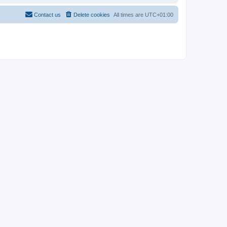
Contact us
Delete cookies
All times are
UTC+01:00