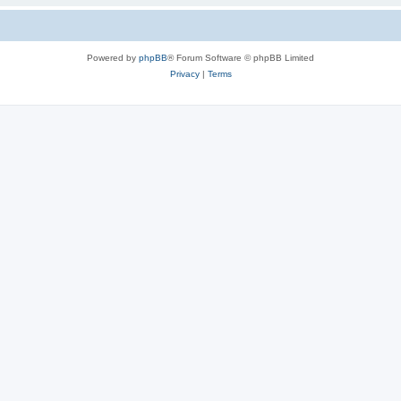
Powered by
phpBB
® Forum Software © phpBB Limited
Privacy
|
Terms