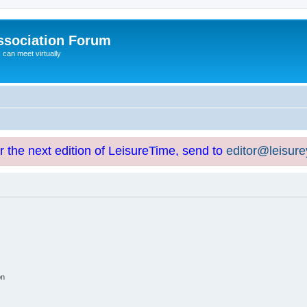
ssociation Forum
can meet virtually
or the next edition of LeisureTime, send to
editor@leisur
on