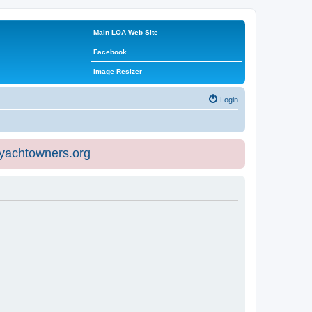
Main LOA Web Site
Facebook
Image Resizer
Login
eyachtowners.org