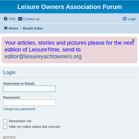
Leisure Owners Association Forum
FAQ
Contact us
Login
Home
Board index
Your articles, stories and pictures please for the next
edition of LeisureTime, send to
editor@leisureyachtowners.org
Login
Username or Email:
Password:
I forgot my password
Remember me
Hide my online status this session