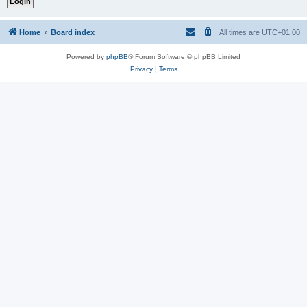
Home
Board index
All times are
UTC+01:00
Powered by
phpBB
® Forum Software © phpBB Limited
Privacy
|
Terms