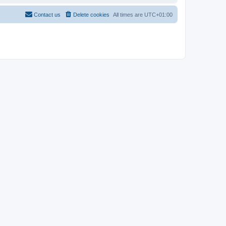
Contact us
Delete cookies
All times are
UTC+01:00