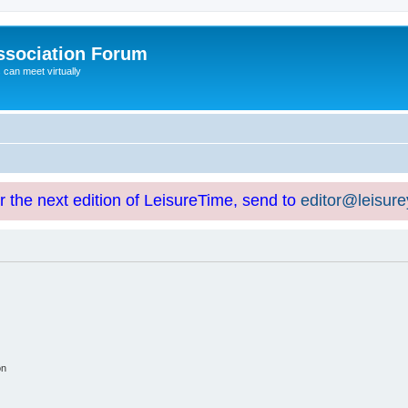
ssociation Forum
can meet virtually
or the next edition of LeisureTime, send to
editor@leisur
on