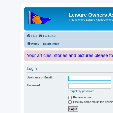
Leisure Owners A
This is where Leisure Yacht Owners 
FAQ
Contact us
Home
Board index
Your articles, stories and pictures please f
Login
Username or Email:
Password:
I forgot my password
Remember me
Hide my online status this sessi