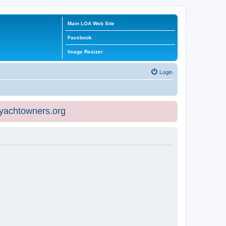
Main LOA Web Site
Facebook
Image Resizer
Login
eyachtowners.org