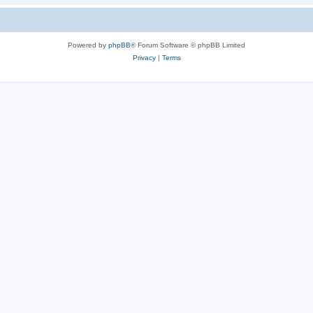
Powered by
phpBB
® Forum Software © phpBB Limited
Privacy
|
Terms