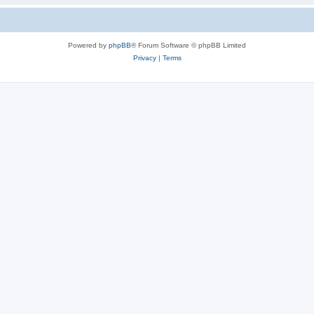
Powered by
phpBB
® Forum Software © phpBB Limited
Privacy
|
Terms