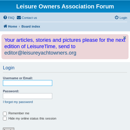
Leisure Owners Association Forum
FAQ
Contact us
Login
Home
Board index
Your articles, stories and pictures please for the next
edition of LeisureTime, send to
editor@leisureyachtowners.org
Login
Username or Email:
Password:
I forgot my password
Remember me
Hide my online status this session