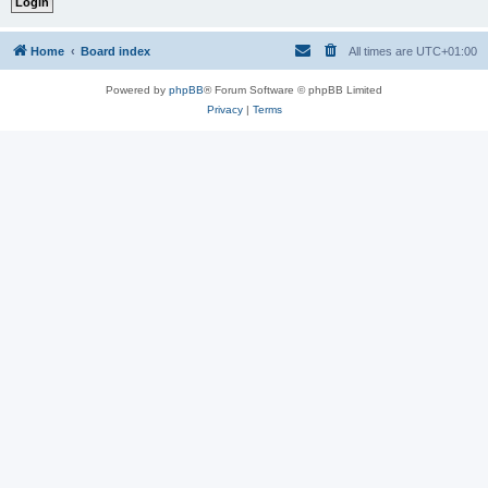
Home
Board index
All times are
UTC+01:00
Powered by
phpBB
® Forum Software © phpBB Limited
Privacy
|
Terms