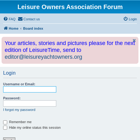
Leisure Owners Association Forum
FAQ
Contact us
Login
Home
Board index
Your articles, stories and pictures please for the next
edition of LeisureTime, send to
editor@leisureyachtowners.org
Login
Username or Email:
Password:
I forgot my password
Remember me
Hide my online status this session