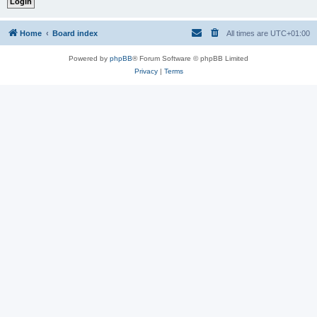
Home
Board index
All times are
UTC+01:00
Powered by
phpBB
® Forum Software © phpBB Limited
Privacy
|
Terms