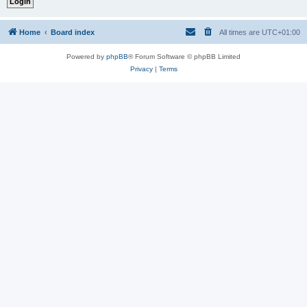
Home
Board index
All times are
UTC+01:00
Powered by
phpBB
® Forum Software © phpBB Limited
Privacy
|
Terms