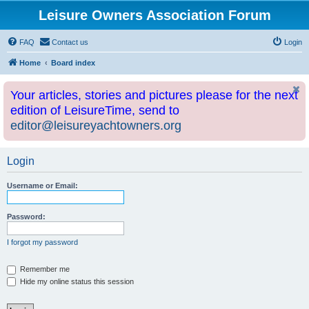
Leisure Owners Association Forum
FAQ
Contact us
Login
Home
Board index
Your articles, stories and pictures please for the next
edition of LeisureTime, send to
editor@leisureyachtowners.org
Login
Username or Email:
Password:
I forgot my password
Remember me
Hide my online status this session