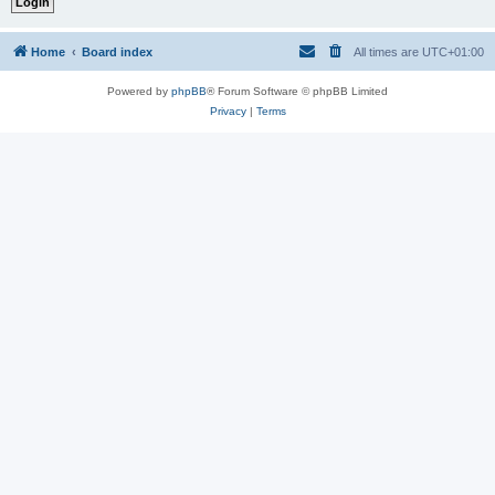
Home
Board index
All times are
UTC+01:00
Powered by
phpBB
® Forum Software © phpBB Limited
Privacy
|
Terms