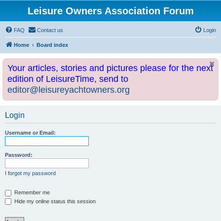
Leisure Owners Association Forum
FAQ
Contact us
Login
Home
Board index
Your articles, stories and pictures please for the next
edition of LeisureTime, send to
editor@leisureyachtowners.org
Login
Username or Email:
Password:
I forgot my password
Remember me
Hide my online status this session