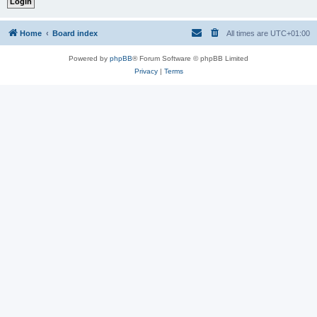
Home
Board index
All times are
UTC+01:00
Powered by
phpBB
® Forum Software © phpBB Limited
Privacy
|
Terms