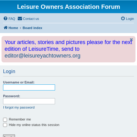
Leisure Owners Association Forum
FAQ
Contact us
Login
Home
Board index
Your articles, stories and pictures please for the next
edition of LeisureTime, send to
editor@leisureyachtowners.org
Login
Username or Email:
Password:
I forgot my password
Remember me
Hide my online status this session