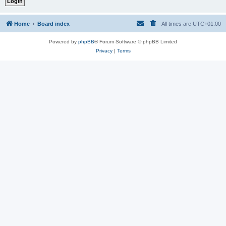
Home
Board index
All times are
UTC+01:00
Powered by
phpBB
® Forum Software © phpBB Limited
Privacy
|
Terms