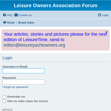
Leisure Owners Association Forum
FAQ
Contact us
Login
Home
Board index
Your articles, stories and pictures please for the next
edition of LeisureTime, send to
editor@leisureyachtowners.org
Login
Username or Email:
Password:
I forgot my password
Remember me
Hide my online status this session