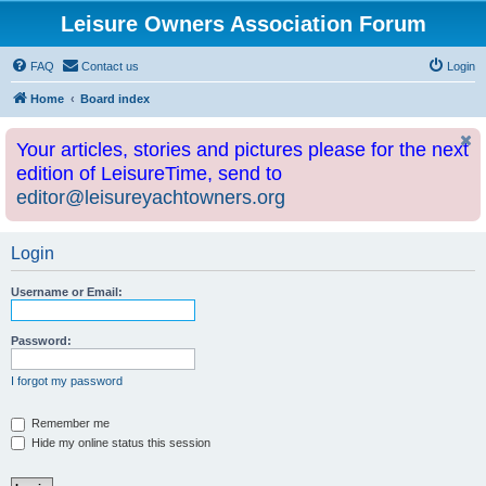
Leisure Owners Association Forum
FAQ
Contact us
Login
Home
Board index
Your articles, stories and pictures please for the next
edition of LeisureTime, send to
editor@leisureyachtowners.org
Login
Username or Email:
Password:
I forgot my password
Remember me
Hide my online status this session