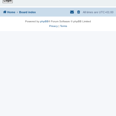
Home
Board index
All times are
UTC+01:00
Powered by
phpBB
® Forum Software © phpBB Limited
Privacy
|
Terms