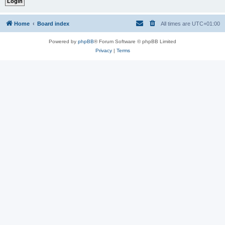
Home
Board index
All times are
UTC+01:00
Powered by
phpBB
® Forum Software © phpBB Limited
Privacy
|
Terms