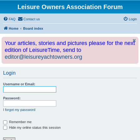
Leisure Owners Association Forum
FAQ
Contact us
Login
Home
Board index
Your articles, stories and pictures please for the next
edition of LeisureTime, send to
editor@leisureyachtowners.org
Login
Username or Email:
Password:
I forgot my password
Remember me
Hide my online status this session