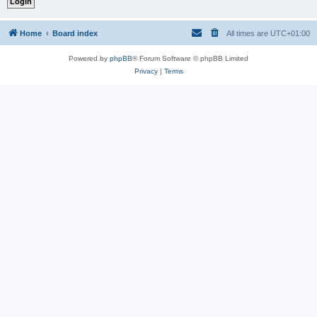
Home
Board index
All times are
UTC+01:00
Powered by
phpBB
® Forum Software © phpBB Limited
Privacy
|
Terms