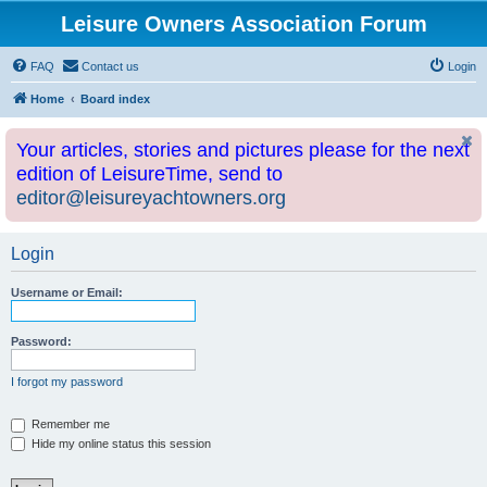
Leisure Owners Association Forum
FAQ
Contact us
Login
Home
Board index
Your articles, stories and pictures please for the next
edition of LeisureTime, send to
editor@leisureyachtowners.org
Login
Username or Email:
Password:
I forgot my password
Remember me
Hide my online status this session