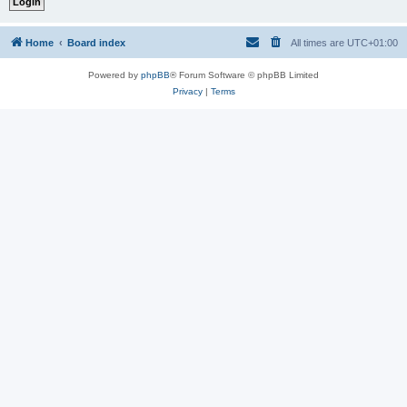
Home
Board index
All times are
UTC+01:00
Powered by
phpBB
® Forum Software © phpBB Limited
Privacy
|
Terms