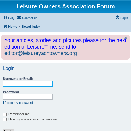
Leisure Owners Association Forum
FAQ
Contact us
Login
Home
Board index
Your articles, stories and pictures please for the next
edition of LeisureTime, send to
editor@leisureyachtowners.org
Login
Username or Email:
Password:
I forgot my password
Remember me
Hide my online status this session