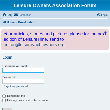
Leisure Owners Association Forum
FAQ
Contact us
Login
Home
Board index
Your articles, stories and pictures please for the next
edition of LeisureTime, send to
editor@leisureyachtowners.org
Login
Username or Email:
Password:
I forgot my password
Remember me
Hide my online status this session