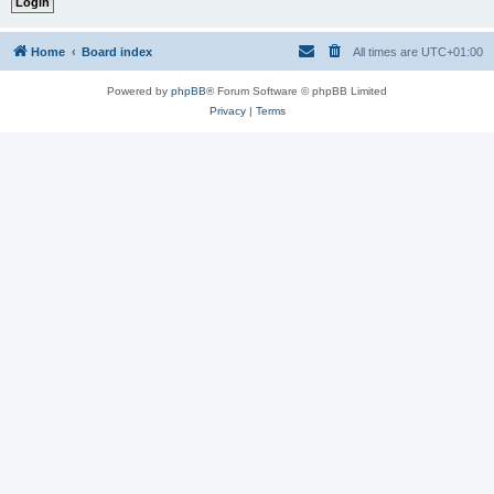
Home
Board index
All times are
UTC+01:00
Powered by
phpBB
® Forum Software © phpBB Limited
Privacy
|
Terms