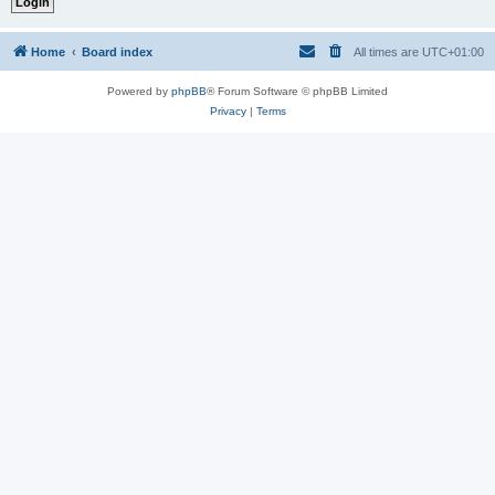
Home
Board index
All times are
UTC+01:00
Powered by
phpBB
® Forum Software © phpBB Limited
Privacy
|
Terms