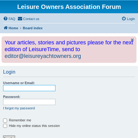
Leisure Owners Association Forum
FAQ
Contact us
Login
Home
Board index
Your articles, stories and pictures please for the next
edition of LeisureTime, send to
editor@leisureyachtowners.org
Login
Username or Email:
Password:
I forgot my password
Remember me
Hide my online status this session