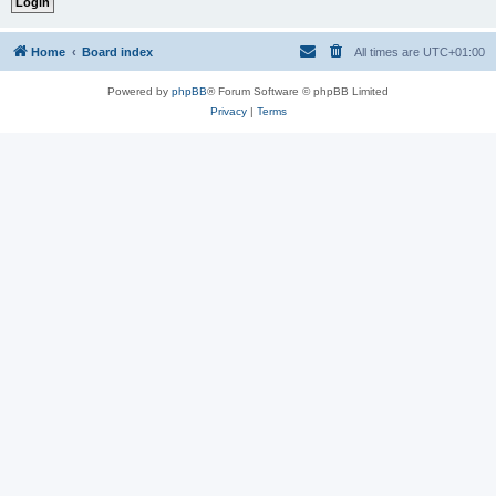
Home
Board index
All times are
UTC+01:00
Powered by
phpBB
® Forum Software © phpBB Limited
Privacy
|
Terms