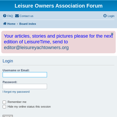
Leisure Owners Association Forum
FAQ
Contact us
Login
Home
Board index
Your articles, stories and pictures please for the next
edition of LeisureTime, send to
editor@leisureyachtowners.org
Login
Username or Email:
Password:
I forgot my password
Remember me
Hide my online status this session