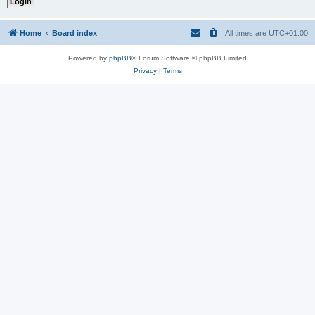
Home
Board index
All times are
UTC+01:00
Powered by
phpBB
® Forum Software © phpBB Limited
Privacy
|
Terms