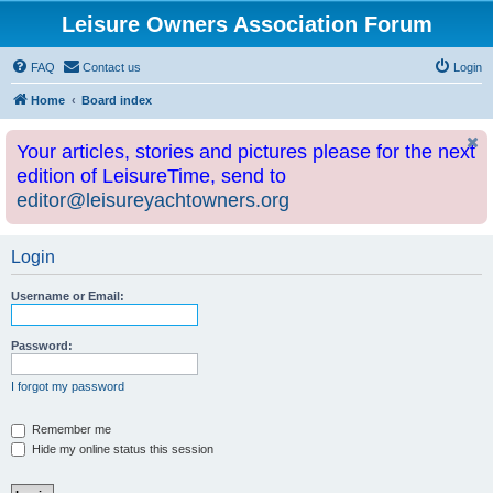
Leisure Owners Association Forum
FAQ
Contact us
Login
Home
Board index
Your articles, stories and pictures please for the next
edition of LeisureTime, send to
editor@leisureyachtowners.org
Login
Username or Email:
Password:
I forgot my password
Remember me
Hide my online status this session