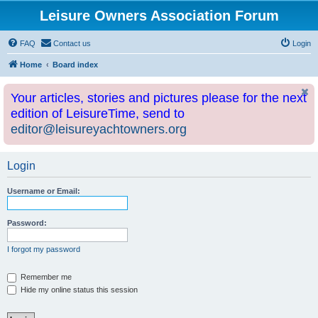
Leisure Owners Association Forum
FAQ
Contact us
Login
Home
Board index
Your articles, stories and pictures please for the next
edition of LeisureTime, send to
editor@leisureyachtowners.org
Login
Username or Email:
Password:
I forgot my password
Remember me
Hide my online status this session