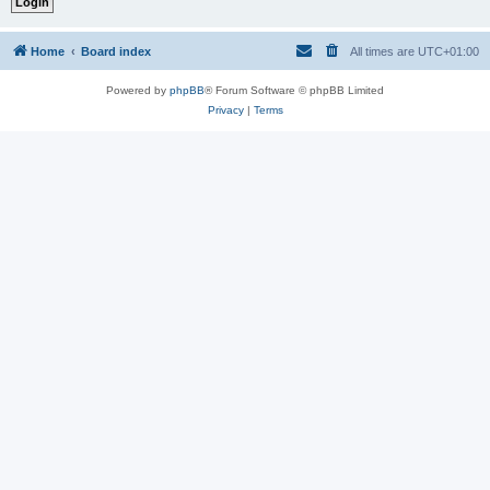
Home
Board index
All times are
UTC+01:00
Powered by
phpBB
® Forum Software © phpBB Limited
Privacy
|
Terms