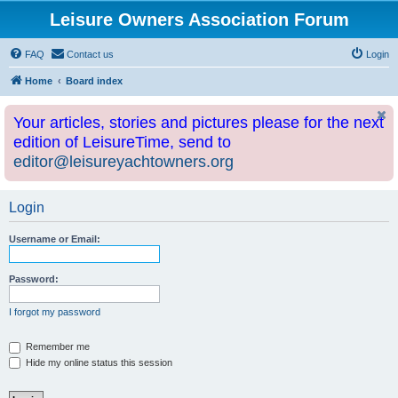
Leisure Owners Association Forum
FAQ
Contact us
Login
Home
Board index
Your articles, stories and pictures please for the next
edition of LeisureTime, send to
editor@leisureyachtowners.org
Login
Username or Email:
Password:
I forgot my password
Remember me
Hide my online status this session