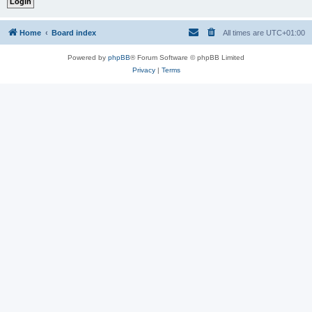
Home
Board index
All times are
UTC+01:00
Powered by
phpBB
® Forum Software © phpBB Limited
Privacy
|
Terms