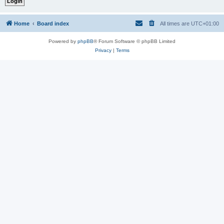
Home
Board index
All times are
UTC+01:00
Powered by
phpBB
® Forum Software © phpBB Limited
Privacy
|
Terms