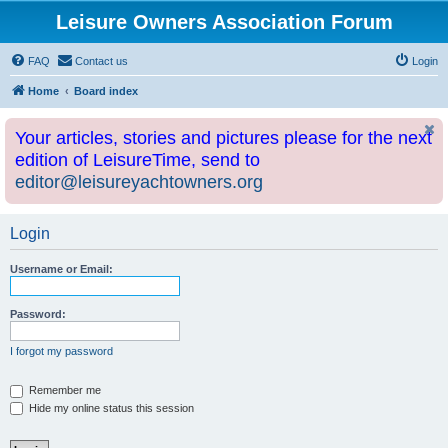
Leisure Owners Association Forum
FAQ
Contact us
Login
Home
Board index
Your articles, stories and pictures please for the next
edition of LeisureTime, send to
editor@leisureyachtowners.org
Login
Username or Email:
Password:
I forgot my password
Remember me
Hide my online status this session