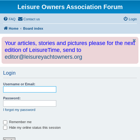
Leisure Owners Association Forum
FAQ
Contact us
Login
Home
Board index
Your articles, stories and pictures please for the next
edition of LeisureTime, send to
editor@leisureyachtowners.org
Login
Username or Email:
Password:
I forgot my password
Remember me
Hide my online status this session