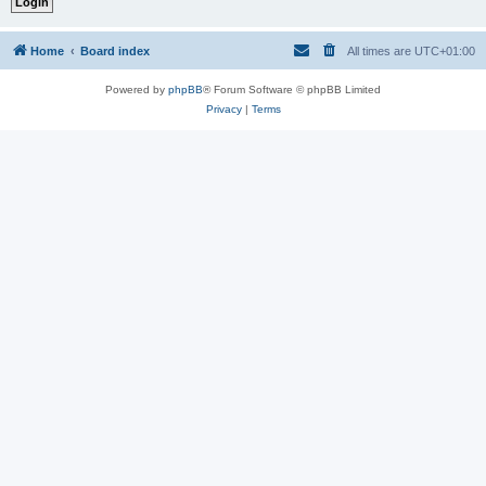
Home
Board index
All times are
UTC+01:00
Powered by
phpBB
® Forum Software © phpBB Limited
Privacy
|
Terms