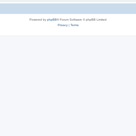
Powered by
phpBB
® Forum Software © phpBB Limited
Privacy
|
Terms