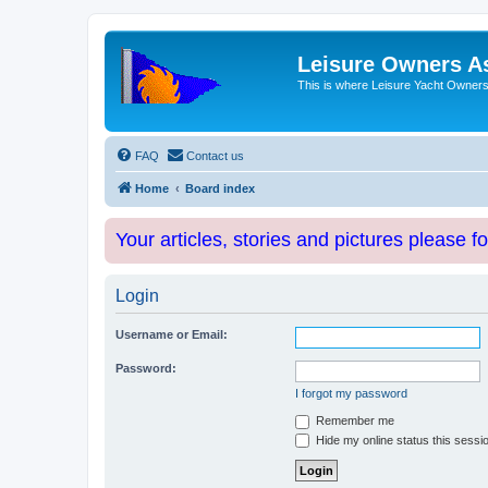
Leisure Owners A
This is where Leisure Yacht Owners 
FAQ
Contact us
Home
Board index
Your articles, stories and pictures please f
Login
Username or Email:
Password:
I forgot my password
Remember me
Hide my online status this sessi