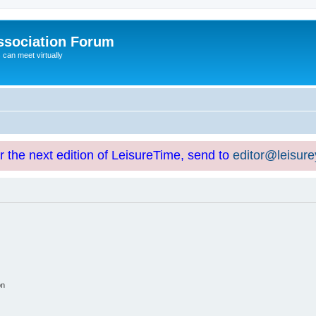
ssociation Forum
can meet virtually
or the next edition of LeisureTime, send to
editor@leisur
on