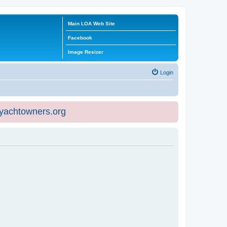
Main LOA Web Site
Facebook
Image Resizer
Login
eyachtowners.org