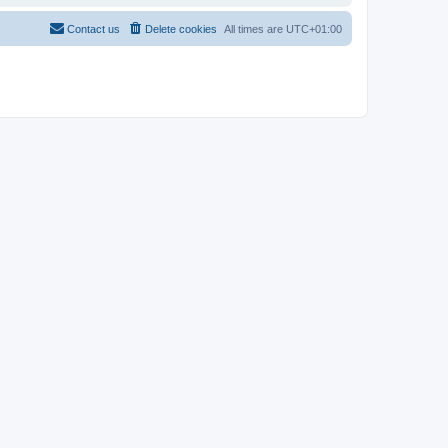
Contact us
Delete cookies
All times are
UTC+01:00