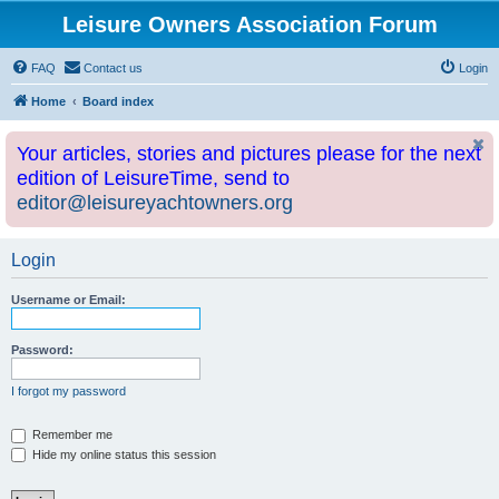
Leisure Owners Association Forum
FAQ
Contact us
Login
Home
Board index
Your articles, stories and pictures please for the next
edition of LeisureTime, send to
editor@leisureyachtowners.org
Login
Username or Email:
Password:
I forgot my password
Remember me
Hide my online status this session