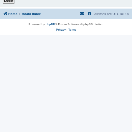
Home
Board index
All times are
UTC+01:00
Powered by
phpBB
® Forum Software © phpBB Limited
Privacy
|
Terms