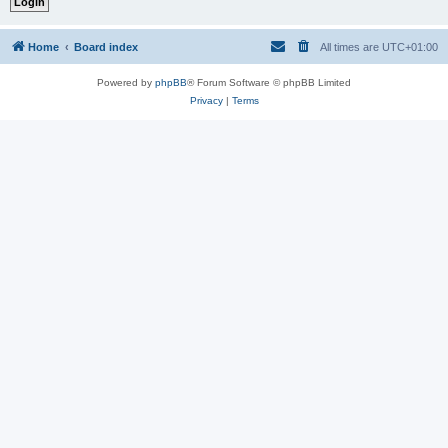
Home
Board index
All times are
UTC+01:00
Powered by
phpBB
® Forum Software © phpBB Limited
Privacy
|
Terms