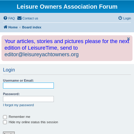
Leisure Owners Association Forum
FAQ
Contact us
Login
Home
Board index
Your articles, stories and pictures please for the next
edition of LeisureTime, send to
editor@leisureyachtowners.org
Login
Username or Email:
Password:
I forgot my password
Remember me
Hide my online status this session