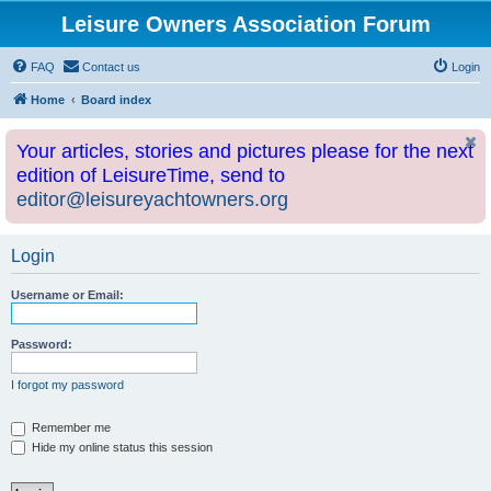
Leisure Owners Association Forum
FAQ
Contact us
Login
Home
Board index
Your articles, stories and pictures please for the next
edition of LeisureTime, send to
editor@leisureyachtowners.org
Login
Username or Email:
Password:
I forgot my password
Remember me
Hide my online status this session