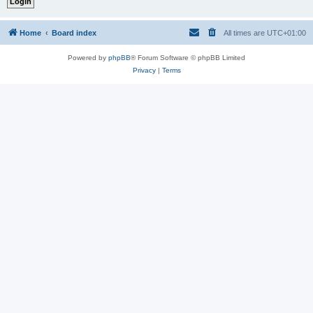
Home
Board index
All times are
UTC+01:00
Powered by
phpBB
® Forum Software © phpBB Limited
Privacy
|
Terms