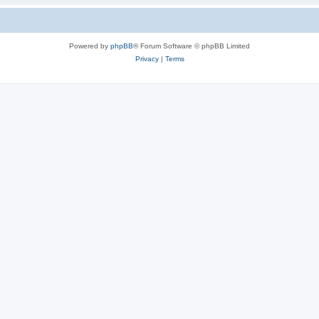
Powered by
phpBB
® Forum Software © phpBB Limited
Privacy
|
Terms