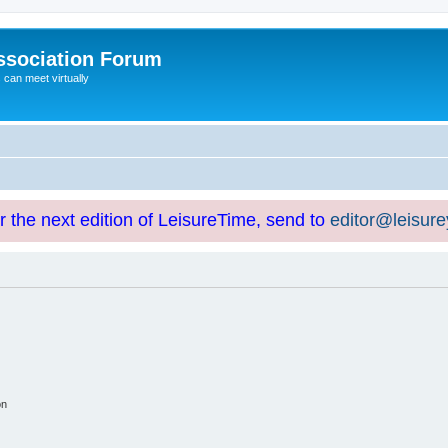
ssociation Forum
can meet virtually
or the next edition of LeisureTime, send to
editor@leisur
on