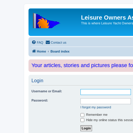
Leisure Owners A
This is where Leisure Yacht Owners 
FAQ
Contact us
Home
Board index
Your articles, stories and pictures please f
Login
Username or Email:
Password:
I forgot my password
Remember me
Hide my online status this sessi