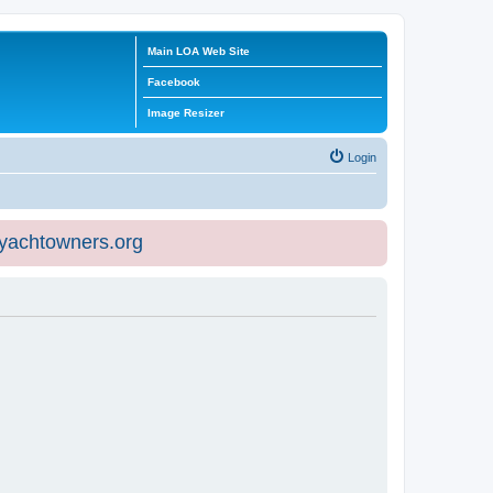
Main LOA Web Site
Facebook
Image Resizer
Login
eyachtowners.org