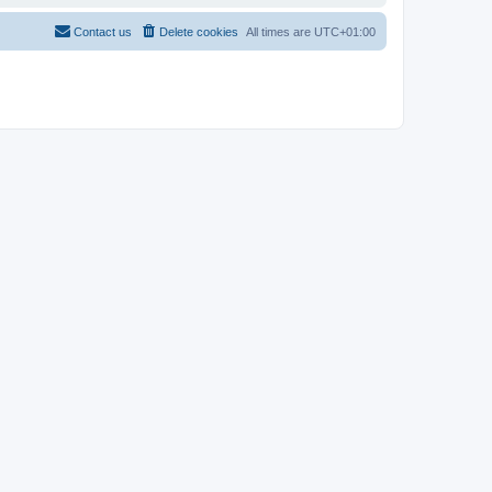
Contact us
Delete cookies
All times are
UTC+01:00