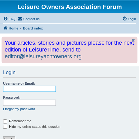
Leisure Owners Association Forum
FAQ
Contact us
Login
Home
Board index
Your articles, stories and pictures please for the next
edition of LeisureTime, send to
editor@leisureyachtowners.org
Login
Username or Email:
Password:
I forgot my password
Remember me
Hide my online status this session