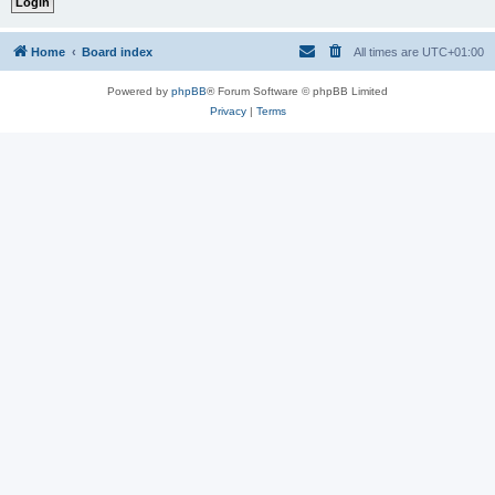
Home
Board index
All times are
UTC+01:00
Powered by
phpBB
® Forum Software © phpBB Limited
Privacy
|
Terms