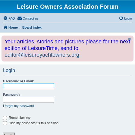
Leisure Owners Association Forum
FAQ
Contact us
Login
Home
Board index
Your articles, stories and pictures please for the next
edition of LeisureTime, send to
editor@leisureyachtowners.org
Login
Username or Email:
Password:
I forgot my password
Remember me
Hide my online status this session