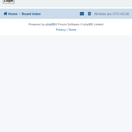
Home
Board index
All times are
UTC+01:00
Powered by
phpBB
® Forum Software © phpBB Limited
Privacy
|
Terms